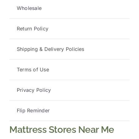
Wholesale
Return Policy
Shipping & Delivery Policies
Terms of Use
Privacy Policy
Flip Reminder
Mattress Stores Near Me