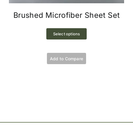
Brushed Microfiber Sheet Set
This
product
Select options
has
multiple
variants.
Add to Compare
The
options
may
be
chosen
on
the
product
page