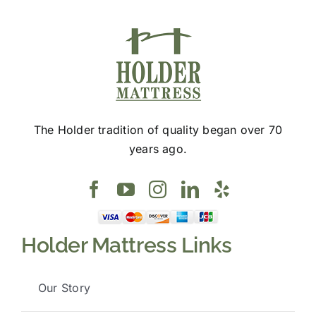
The Holder tradition of quality began over 70
years ago.
Holder Mattress Links
Our Story