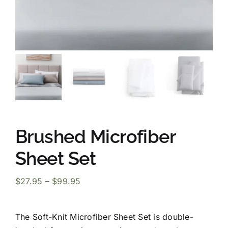
Brushed Microfiber
Sheet Set
Price
$
27.95
–
$
99.95
range:
$27.95
The Soft-Knit Microfiber Sheet Set is double-
through