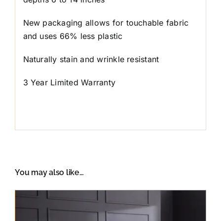
New packaging allows for touchable fabric
and uses 66% less plastic
Naturally stain and wrinkle resistant
3 Year Limited Warranty
You may also like…