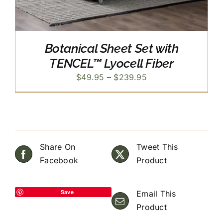
Botanical Sheet Set with
TENCEL™ Lyocell Fiber
Price
$
49.95
–
$
239.95
range:
$49.95
through
$239.95
Share On
Tweet This
Facebook
Product
Save
Email This
Product