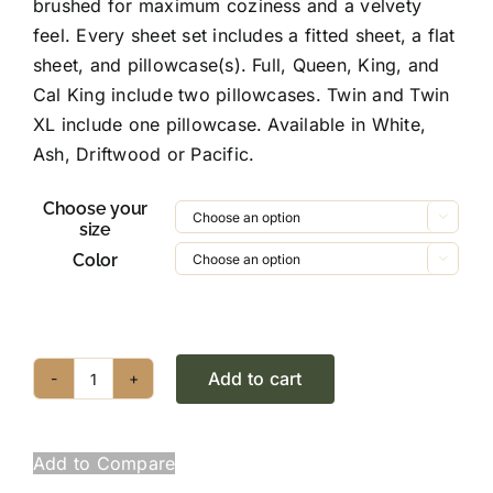
brushed for maximum coziness and a velvety
$99.95
feel. Every sheet set includes a fitted sheet, a flat
sheet, and pillowcase(s). Full, Queen, King, and
Cal King include two pillowcases. Twin and Twin
XL include one pillowcase. Available in White,
Ash, Driftwood or Pacific.
Choose your

size
Color

Add to cart
Brushed
Microfiber
Sheet
Add to Compare
Set