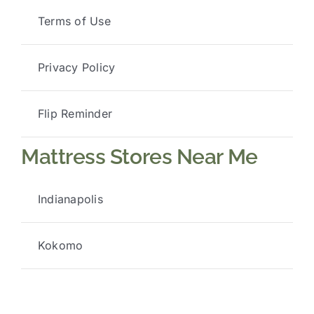
Terms of Use
Privacy Policy
Flip Reminder
Mattress Stores Near Me
Indianapolis
Kokomo