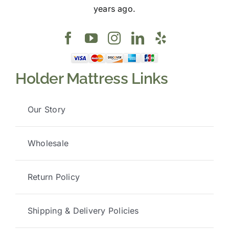
years ago.
Holder Mattress Links
Our Story
Wholesale
Return Policy
Shipping & Delivery Policies