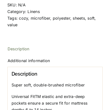
quantity
SKU:
N/A
Category:
Linens
Tags:
cozy
,
microfiber
,
polyester
,
sheets
,
soft
,
value
Description
Additional information
Description
Super soft, double-brushed microfiber
Universal FitTM elastic and extra-deep
pockets ensure a secure fit for mattress
depths 6 to 14 inches