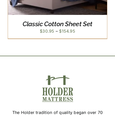
Classic Cotton Sheet Set
Price
$
30.95
–
$
154.95
range:
$30.95
through
$154.95
The Holder tradition of quality began over 70