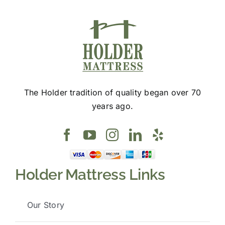
The Holder tradition of quality began over 70
years ago.
Holder Mattress Links
Our Story