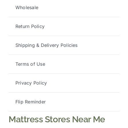
Wholesale
Return Policy
Shipping & Delivery Policies
Terms of Use
Privacy Policy
Flip Reminder
Mattress Stores Near Me