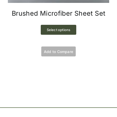
Brushed Microfiber Sheet Set
This
product
Select options
has
multiple
variants.
Add to Compare
The
options
may
be
chosen
on
the
product
page