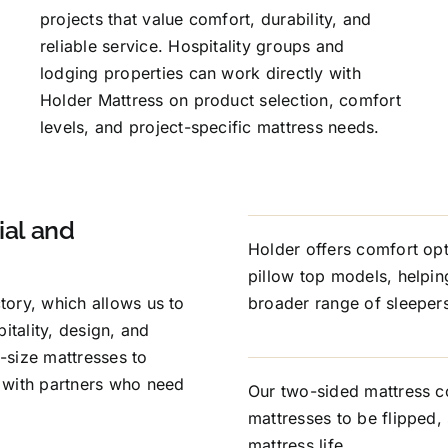
projects that value comfort, durability, and
reliable service. Hospitality groups and
lodging properties can work directly with
Holder Mattress on product selection, comfort
levels, and project-specific mattress needs.
al and
Holder offers comfort opt
pillow top models, helpi
ctory, which allows us to
broader range of sleepers 
itality, design, and
-size mattresses to
 with partners who need
Our two-sided mattress c
mattresses to be flipped,
mattress life.