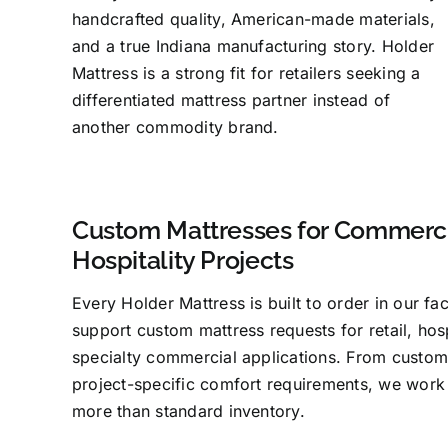
handcrafted quality, American-made materials,
and a true Indiana manufacturing story. Holder
Mattress is a strong fit for retailers seeking a
differentiated mattress partner instead of
another commodity brand.
Custom Mattresses for Commerci
Hospitality Projects
Every Holder Mattress is built to order in our fa
support custom mattress requests for retail, hosp
specialty commercial applications. From custom
project-specific comfort requirements, we work
more than standard inventory.