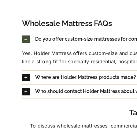
Wholesale Mattress FAQs
Do you offer custom-size mattresses for co
Yes. Holder Mattress offers custom-size and cus
line a strong fit for specialty residential, hospit
Where are Holder Mattress products made?
Who should contact Holder Mattress about 
Ta
To discuss wholesale mattresses, commercial 