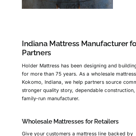
Indiana Mattress Manufacturer f
Partners
Holder Mattress has been designing and buildin
for more than 75 years. As a wholesale mattress
Kokomo, Indiana, we help partners source comm
stronger quality story, dependable construction,
family-run manufacturer.
Wholesale Mattresses for Retailers
Give your customers a mattress line backed by