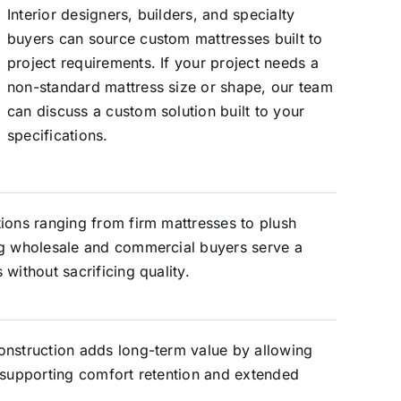
Interior designers, builders, and specialty
buyers can source custom mattresses built to
project requirements. If your project needs a
non-standard mattress size or shape, our team
can discuss a custom solution built to your
specifications.
ions ranging from firm mattresses to plush
ng wholesale and commercial buyers serve a
without sacrificing quality.
onstruction adds long-term value by allowing
 supporting comfort retention and extended