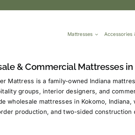
Mattresses
Accessories 
ale & Commercial Mattresses in 
er Mattress is a family-owned Indiana mattres
itality groups, interior designers, and comme
e wholesale mattresses in Kokomo, Indiana, wi
order production, and two-sided construction d