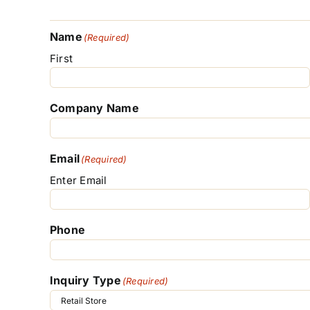
Name
(Required)
First
Company Name
Email
(Required)
Enter Email
Phone
Inquiry Type
(Required)