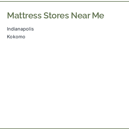
Mattress Stores Near Me
Indianapolis
Kokomo