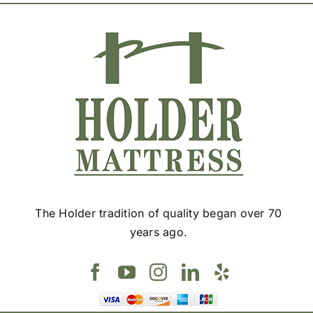
The Holder tradition of quality began over 70
years ago.