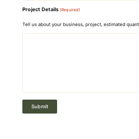
Project Details
(Required)
Tell us about your business, project, estimated quan
Submit