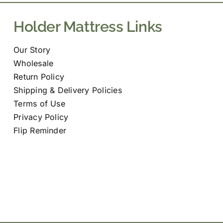
Holder Mattress Links
Our Story
Wholesale
Return Policy
Shipping & Delivery Policies
Terms of Use
Privacy Policy
Flip Reminder