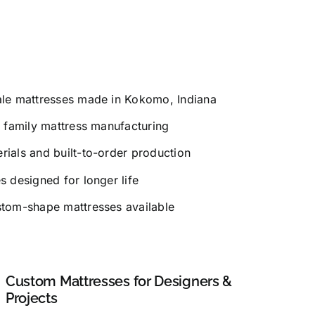
le mattresses made in Kokomo, Indiana
 family mattress manufacturing
ials and built-to-order production
 designed for longer life
tom-shape mattresses available
Custom Mattresses for Designers &
Projects