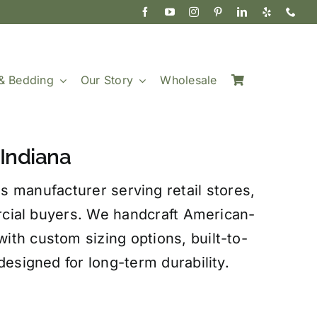
& Bedding
Our Story
Wholesale
Indiana
s manufacturer serving retail stores,
rcial buyers. We handcraft American-
th custom sizing options, built-to-
esigned for long-term durability.