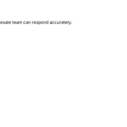
olesale team can respond accurately.