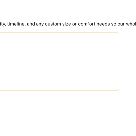
tity, timeline, and any custom size or comfort needs so our wh