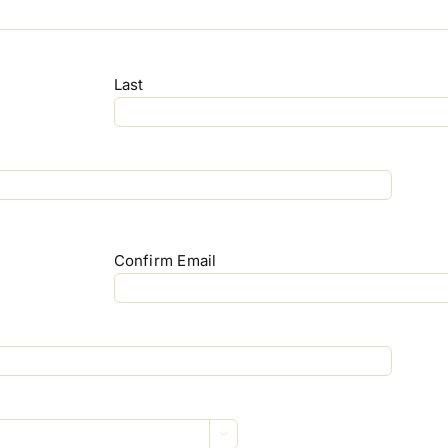
Last
Confirm Email
