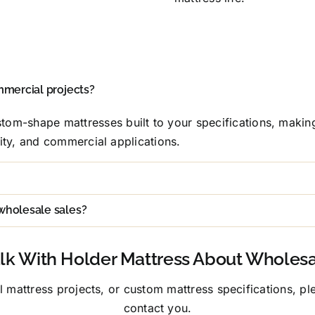
mmercial projects?
tom-shape mattresses built to your specifications, makin
ality, and commercial applications.
wholesale sales?
lk With Holder Mattress About Wholes
mattress projects, or custom mattress specifications, plea
contact you.