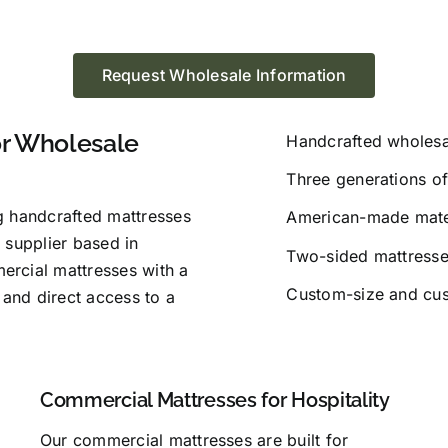
Request Wholesale Information
or Wholesale
Handcrafted wholesa
Three generations of
g handcrafted mattresses
American-made mater
 supplier based in
Two-sided mattresses
ercial mattresses with a
Custom-size and cus
 and direct access to a
Commercial Mattresses for Hospitality
Our commercial mattresses are built for