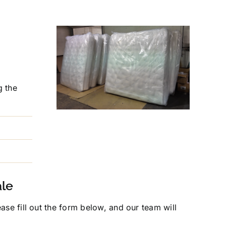
g the
ale
se fill out the form below, and our team will