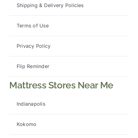
Shipping & Delivery Policies
Terms of Use
Privacy Policy
Flip Reminder
Mattress Stores Near Me
Indianapolis
Kokomo