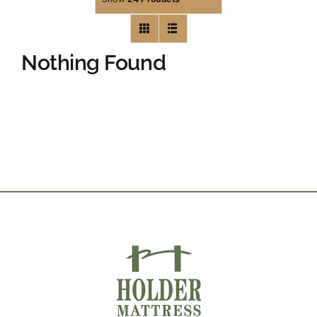
Nothing Found