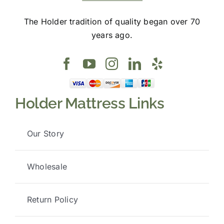
The Holder tradition of quality began over 70
years ago.
Holder Mattress Links
Our Story
Wholesale
Return Policy