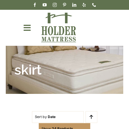
Skip
to
content
Toggle
Navigation
Mattresses
Accessories & Bedding
skirt
Our Story
Wholesale
Cart
Sort by
Date
Show
24 Products