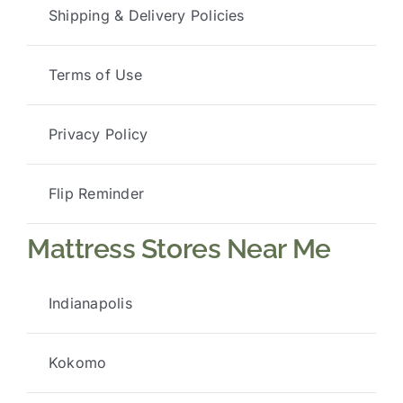
Shipping & Delivery Policies
Terms of Use
Privacy Policy
Flip Reminder
Mattress Stores Near Me
Indianapolis
Kokomo