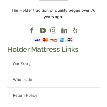
The Holder tradition of quality began over 70
years ago.
Holder Mattress Links
Our Story
Wholesale
Return Policy