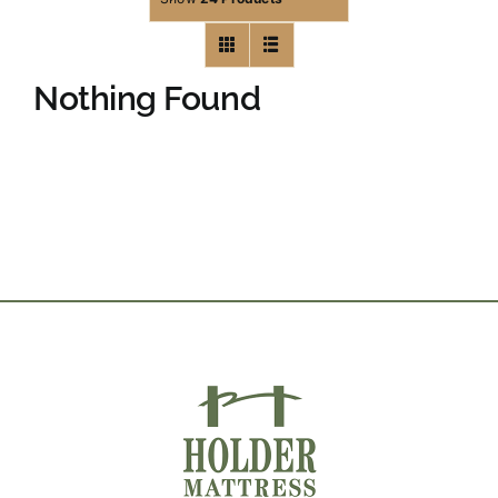
Nothing Found