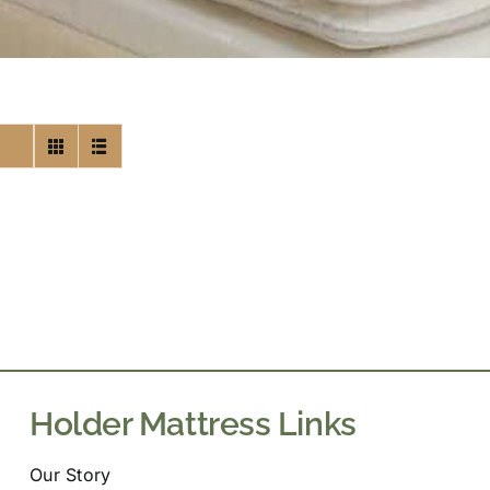
Holder Mattress Links
Our Story