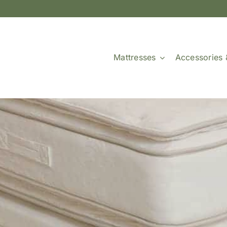
Mattresses
Accessories 