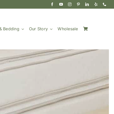
& Bedding
Our Story
Wholesale