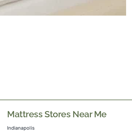
Mattress Stores Near Me
Indianapolis