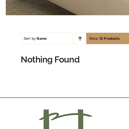
Sort by
Name
Show
12 Products
Nothing Found