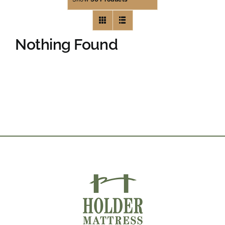
Nothing Found