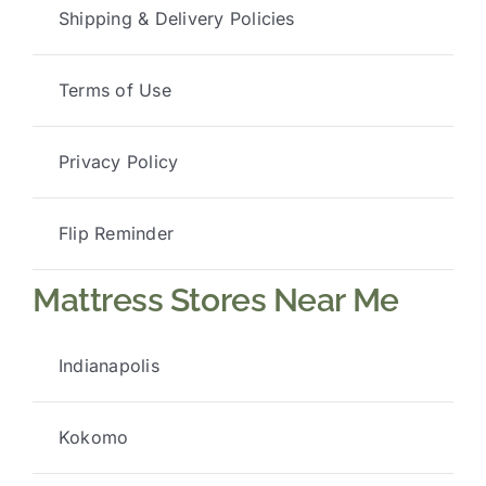
Shipping & Delivery Policies
Terms of Use
Privacy Policy
Flip Reminder
Mattress Stores Near Me
Indianapolis
Kokomo