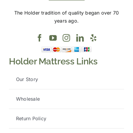
The Holder tradition of quality began over 70
years ago.
Holder Mattress Links
Our Story
Wholesale
Return Policy