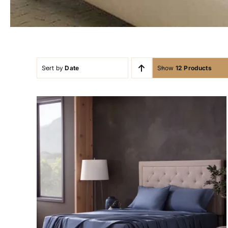
Sort by
Date
Show
12 Products