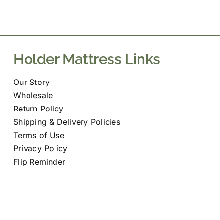
variants.
The
options
may
Holder Mattress Links
be
chosen
Our Story
on
Wholesale
the
Return Policy
product
Shipping & Delivery Policies
page
Terms of Use
Privacy Policy
Flip Reminder