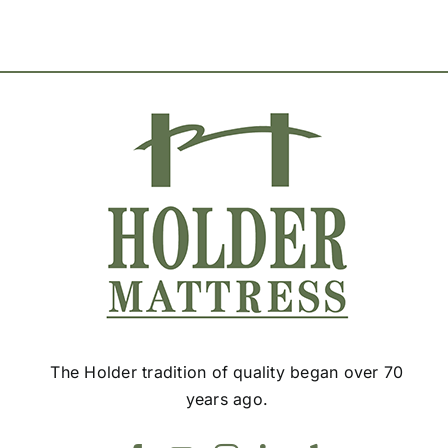
options
may
be
chosen
on
the
product
page
The Holder tradition of quality began over 70
years ago.