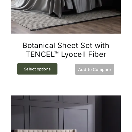
Botanical Sheet Set with
TENCEL™ Lyocell Fiber
This
Select options
Add to Compare
product
has
multiple
variants.
The
options
may
be