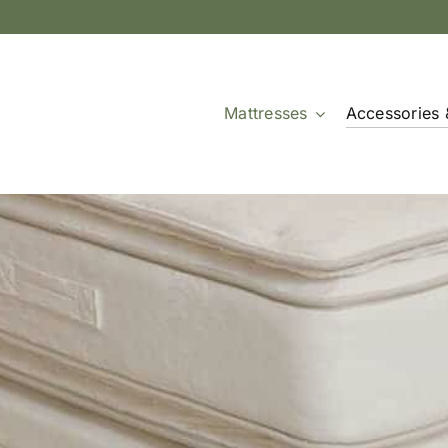
Mattresses
Accessories 