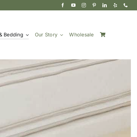
& Bedding
Our Story
Wholesale