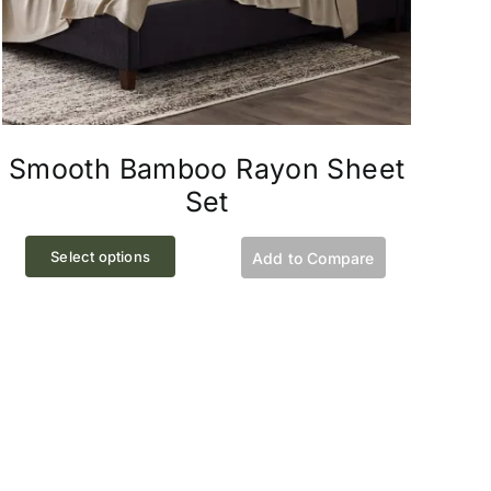
Smooth Bamboo Rayon Sheet
Set
This
Select options
Add to Compare
product
has
multiple
variants.
The
options
may
be