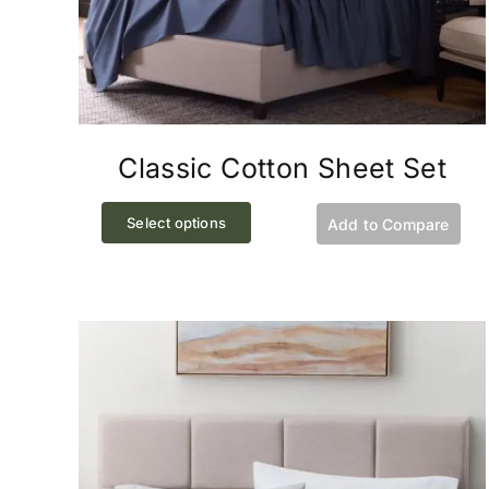
Classic Cotton Sheet Set
This
Select options
Add to Compare
product
has
multiple
variants.
The
options
may
be
chosen