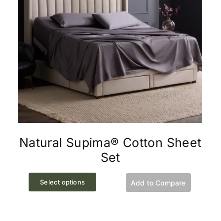
chosen
on
the
product
page
Natural Supima® Cotton Sheet
Set
This
Select options
Add to Compare
product
has
multiple