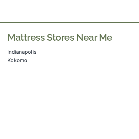
Mattress Stores Near Me
Indianapolis
Kokomo