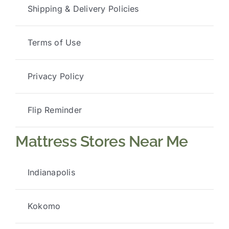
Shipping & Delivery Policies
Terms of Use
Privacy Policy
Flip Reminder
Mattress Stores Near Me
Indianapolis
Kokomo