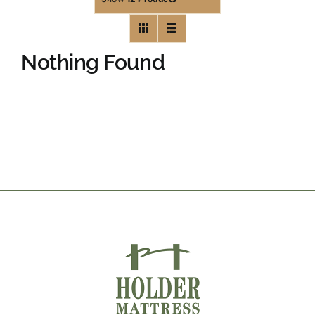
Nothing Found