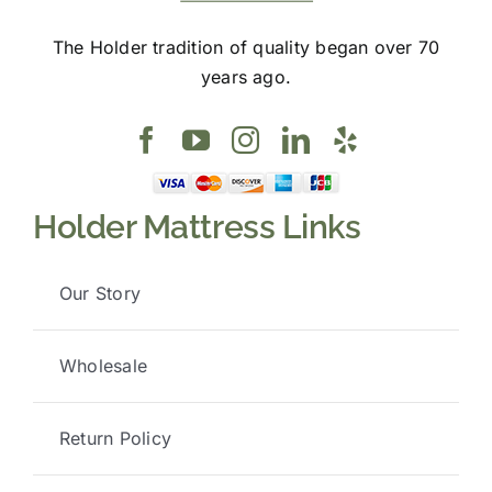
The Holder tradition of quality began over 70
years ago.
Holder Mattress Links
Our Story
Wholesale
Return Policy