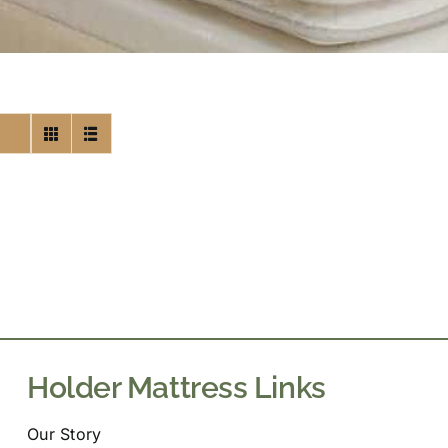
Holder Mattress Links
Our Story