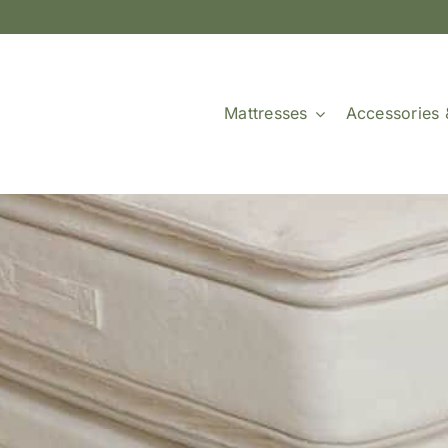
Mattresses
Accessories 