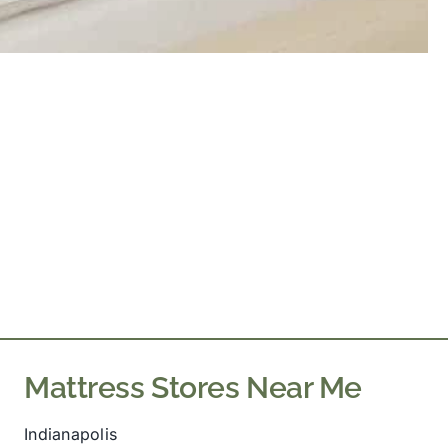
Mattress Stores Near Me
Indianapolis