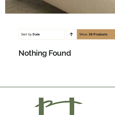
Sort by
Date
Show
36 Products
Nothing Found