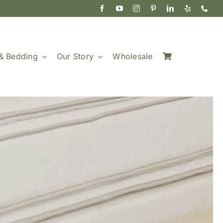
& Bedding
Our Story
Wholesale