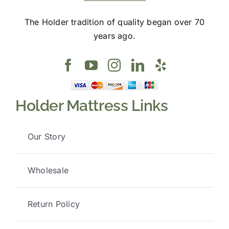
The Holder tradition of quality began over 70
years ago.
Holder Mattress Links
Our Story
Wholesale
Return Policy