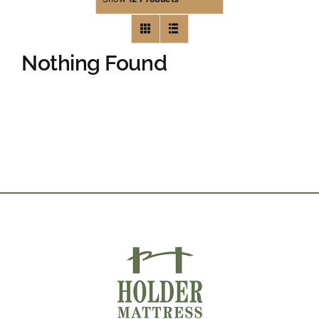
Nothing Found