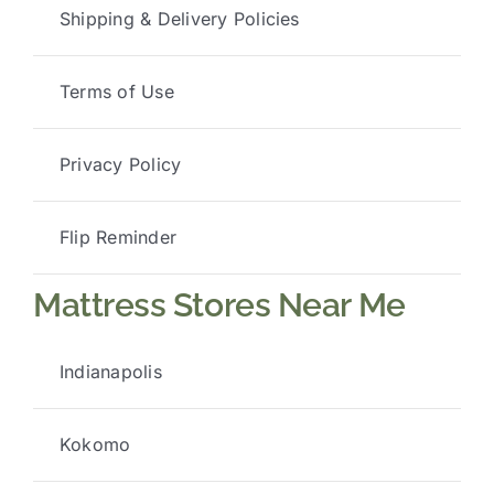
Shipping & Delivery Policies
Terms of Use
Privacy Policy
Flip Reminder
Mattress Stores Near Me
Indianapolis
Kokomo