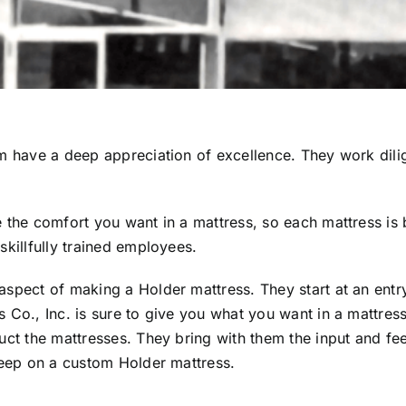
em have a deep appreciation of excellence. They work dili
 the comfort you want in a mattress, so each mattress is b
skillfully trained employees.
aspect of making a Holder mattress. They start at an entr
 Co., Inc. is sure to give you what you want in a mattress
ruct the mattresses. They bring with them the input and f
sleep on a custom Holder mattress.