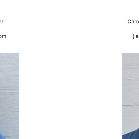
er
Carm
com
jl