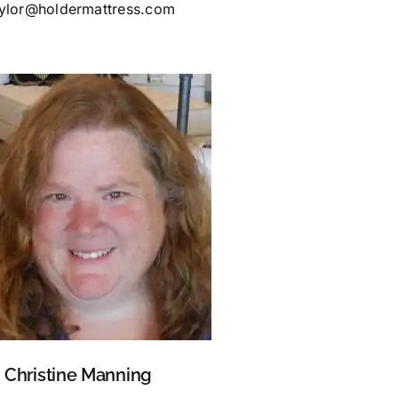
aylor@holdermattress.com
Christine Manning