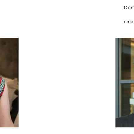
Cont
cma