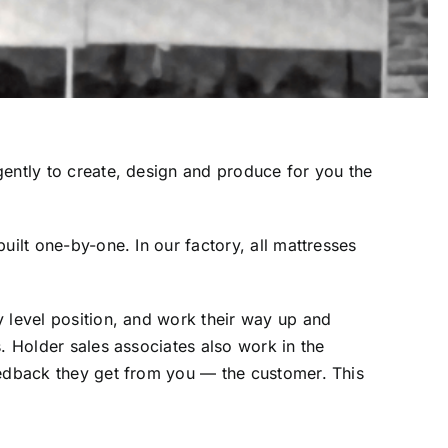
gently to create, design and produce for you the
uilt one-by-one. In our factory, all mattresses
y level position, and work their way up and
. Holder sales associates also work in the
eedback they get from you — the customer. This