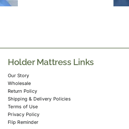
Holder Mattress Links
Our Story
Wholesale
Return Policy
Shipping & Delivery Policies
Terms of Use
Privacy Policy
Flip Reminder