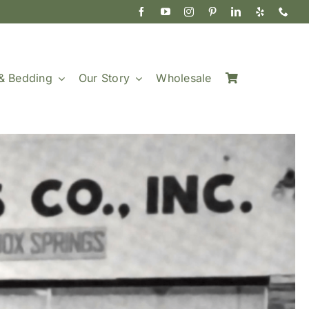
& Bedding
Our Story
Wholesale