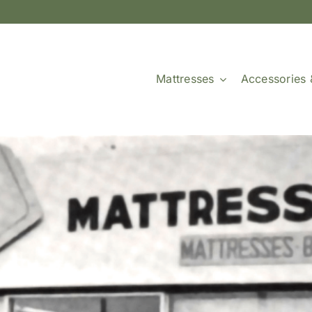
Mattresses
Accessories 