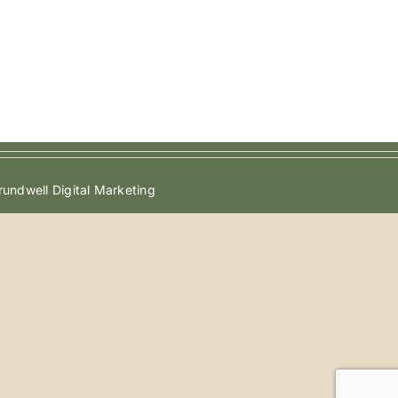
undwell Digital Marketing