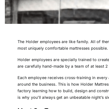
The Holder employees are like family. All of th
most uniquely comfortable mattresses possible.
Holder employees are specially trained to create
are carefully hand-made by a team of at least 2 
Each employee receives cross-training in every 
around the business. This is how Holder Mattress
factory learning how to build, design and const
is why you’ll always get an unbeatable night’s 