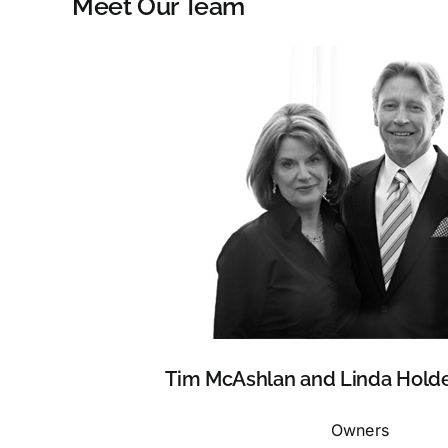
Meet Our Team
Tim McAshlan and Linda Hold
Owners