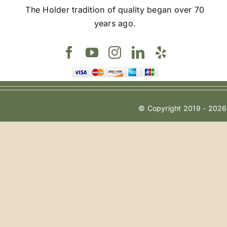
The Holder tradition of quality began over 70
years ago.
© Copyright 2019 - 2026 