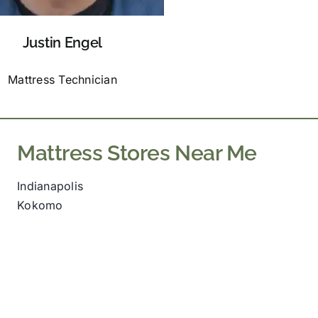
Justin Engel
Mattress Technician
Mattress Stores Near Me
Indianapolis
Kokomo