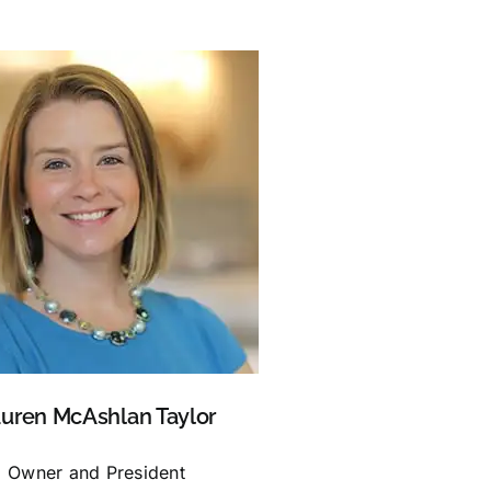
uren McAshlan Taylor
Owner and President