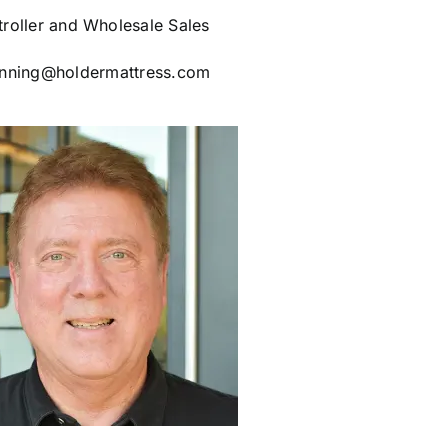
roller and Wholesale Sales
nning@holdermattress.com