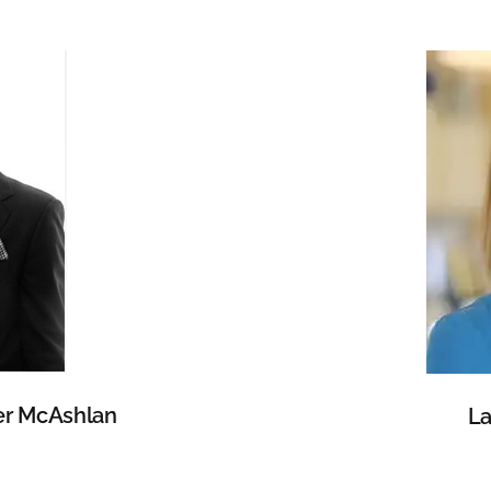
er McAshlan
La