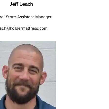
Jeff Leach
el Store Assistant Manager
each@holdermattress.com