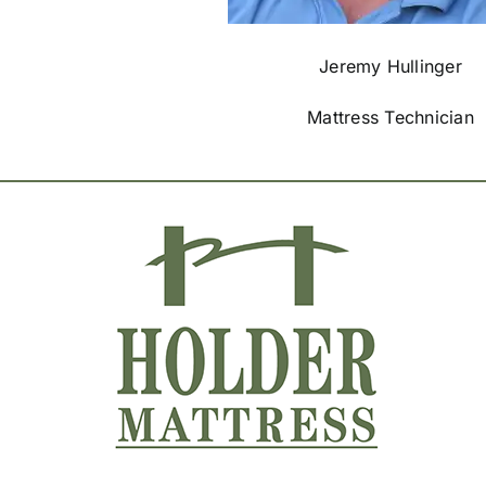
Jeremy Hullinger
Mattress Technician