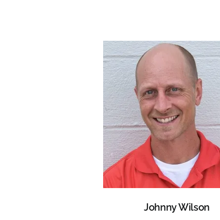
Johnny Wilson