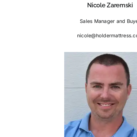
Nicole Zaremski
Sales Manager and Buy
nicole@holdermattress.