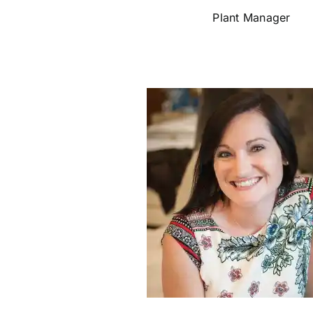
Plant Manager