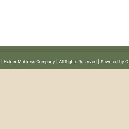
| Holder Mattress Company | All Rights Reserved | Powered by Cr