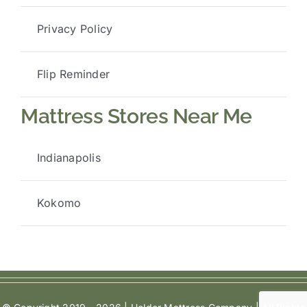
Privacy Policy
Flip Reminder
Mattress Stores Near Me
Indianapolis
Kokomo