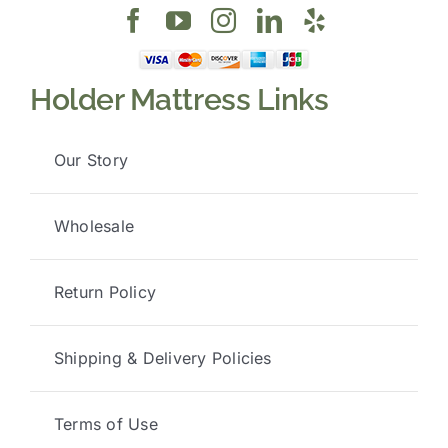
Holder Mattress Links
Our Story
Wholesale
Return Policy
Shipping & Delivery Policies
Terms of Use