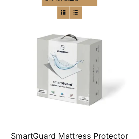
SmartGuard Mattress Protector