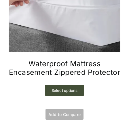
Waterproof Mattress
Encasement Zippered Protector
This
product
Select options
has
multiple
variants.
Add to Compare
The