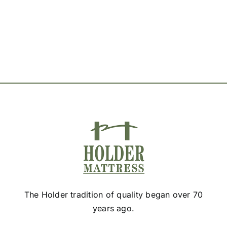
options
may
be
chosen
on
the
product
page
The Holder tradition of quality began over 70
years ago.