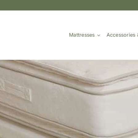
Mattresses
Accessories 