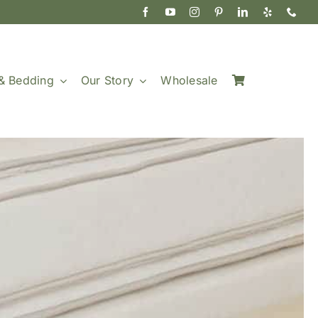
& Bedding
Our Story
Wholesale