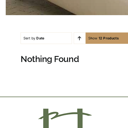
Sort by
Date
Show
12 Products
Nothing Found