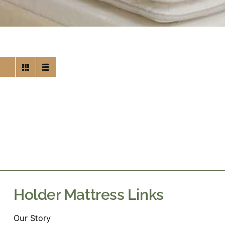
Holder Mattress Links
Our Story