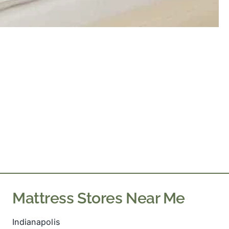
Mattress Stores Near Me
Indianapolis