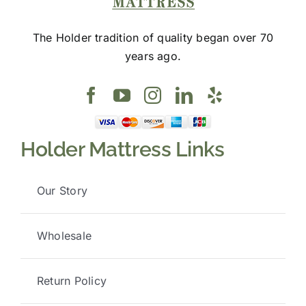
The Holder tradition of quality began over 70
years ago.
Holder Mattress Links
Our Story
Wholesale
Return Policy