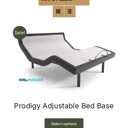
Sale!
Prodigy Adjustable Bed Base
This
product
Select options