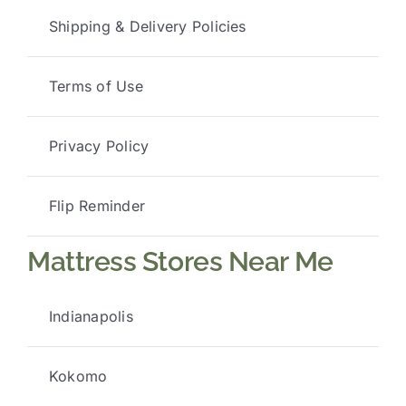
Shipping & Delivery Policies
Terms of Use
Privacy Policy
Flip Reminder
Mattress Stores Near Me
Indianapolis
Kokomo