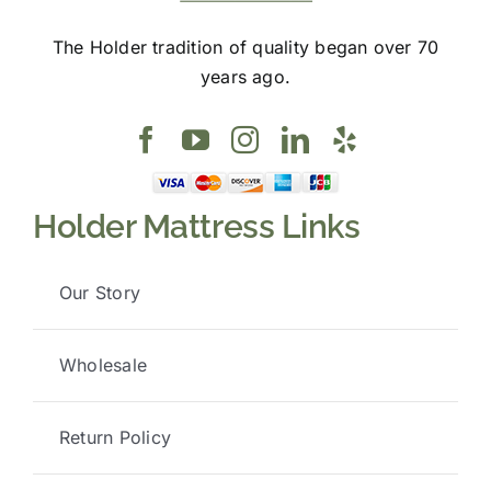
The Holder tradition of quality began over 70
years ago.
Holder Mattress Links
Our Story
Wholesale
Return Policy