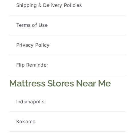
Shipping & Delivery Policies
Terms of Use
Privacy Policy
Flip Reminder
Mattress Stores Near Me
Indianapolis
Kokomo