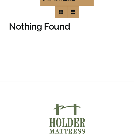
Nothing Found