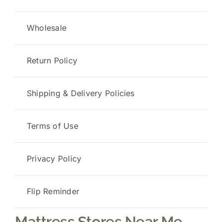
Wholesale
Return Policy
Shipping & Delivery Policies
Terms of Use
Privacy Policy
Flip Reminder
Mattress Stores Near Me