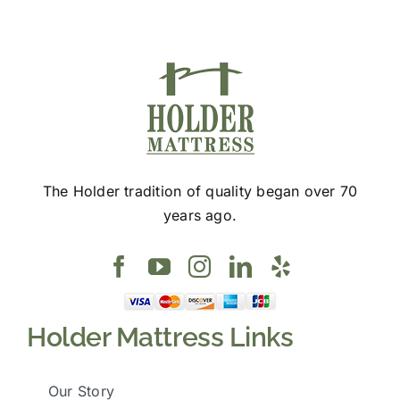
page
The Holder tradition of quality began over 70
years ago.
Holder Mattress Links
Our Story