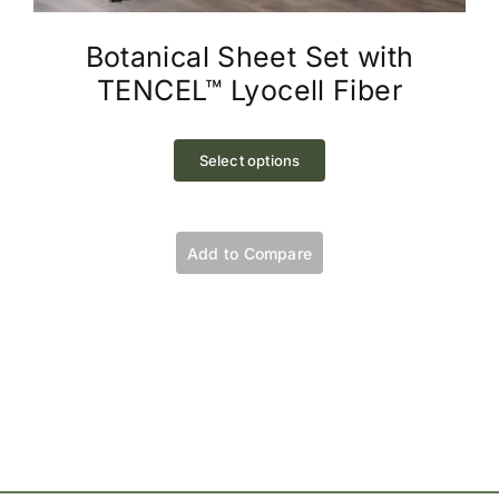
Botanical Sheet Set with
TENCEL™ Lyocell Fiber
This
product
Select options
has
multiple
variants.
Add to Compare
The
options
may
be
chosen
on
the
product