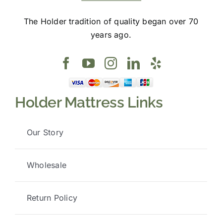
The Holder tradition of quality began over 70
years ago.
Holder Mattress Links
Our Story
Wholesale
Return Policy