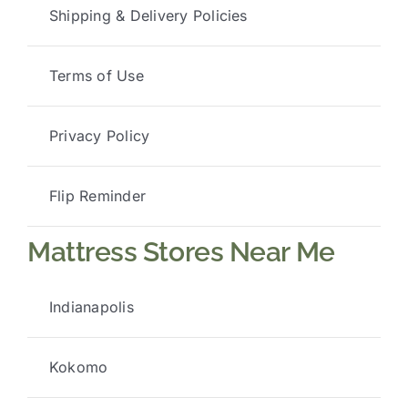
Shipping & Delivery Policies
Terms of Use
Privacy Policy
Flip Reminder
Mattress Stores Near Me
Indianapolis
Kokomo