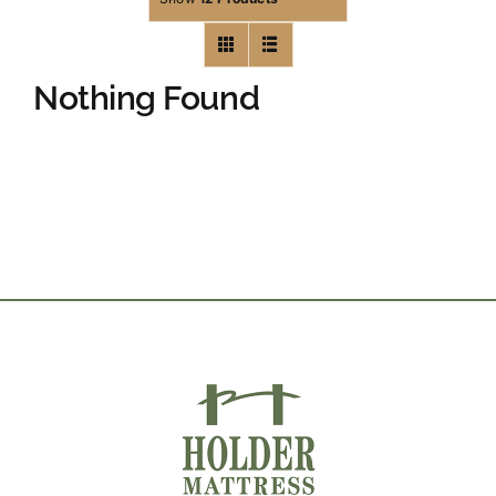
Nothing Found