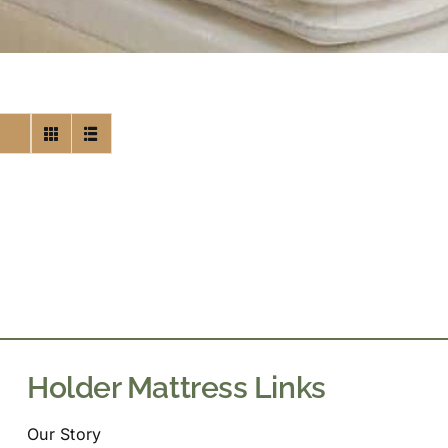
Holder Mattress Links
Our Story