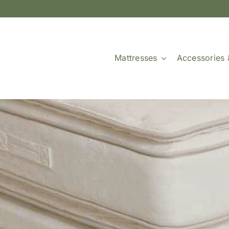
Mattresses
Accessories 