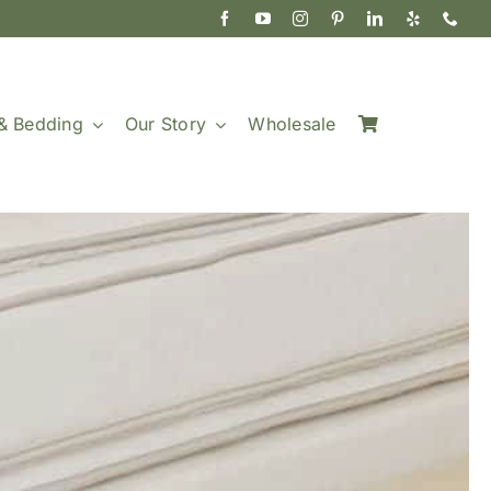
& Bedding
Our Story
Wholesale