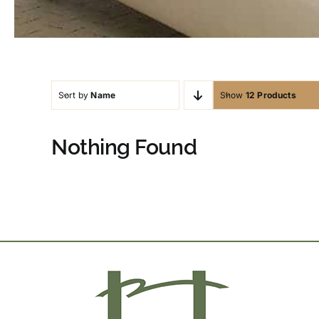
Sort by
Name
Show
12 Products
Nothing Found