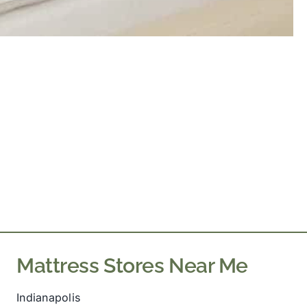
Mattress Stores Near Me
Indianapolis