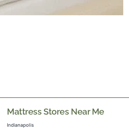
Mattress Stores Near Me
Indianapolis