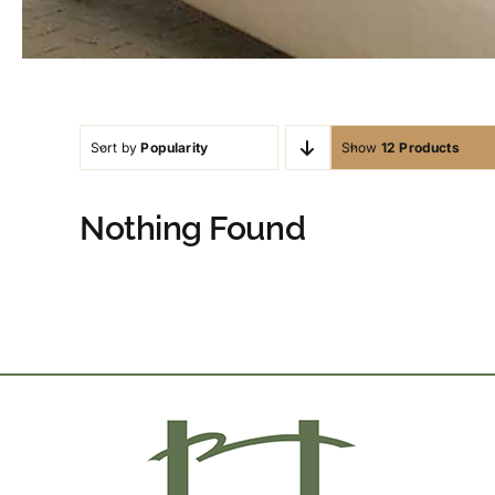
Sort by
Popularity
Show
12 Products
Nothing Found