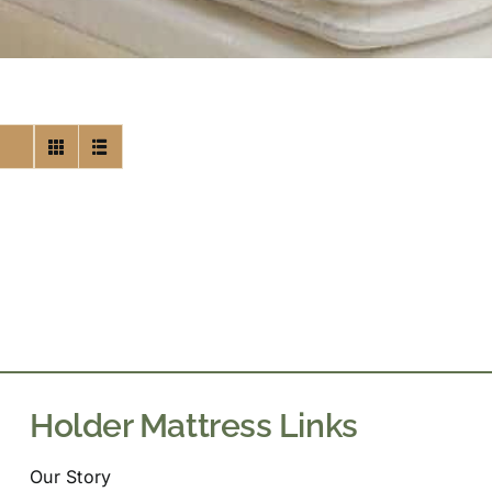
Holder Mattress Links
Our Story