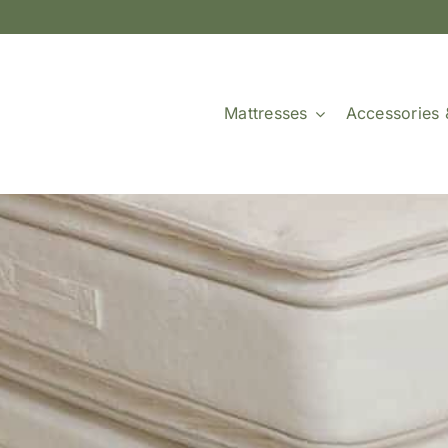
Mattresses
Accessories 