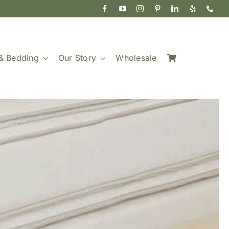
& Bedding
Our Story
Wholesale