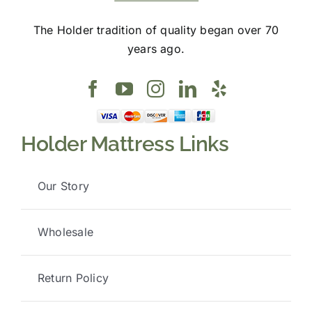
The Holder tradition of quality began over 70
years ago.
Holder Mattress Links
Our Story
Wholesale
Return Policy