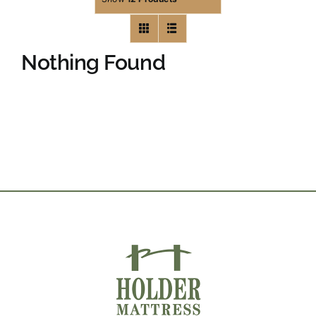
Nothing Found