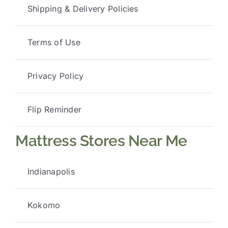
Shipping & Delivery Policies
Terms of Use
Privacy Policy
Flip Reminder
Mattress Stores Near Me
Indianapolis
Kokomo