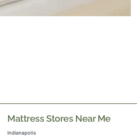
Mattress Stores Near Me
Indianapolis