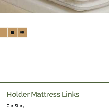
Holder Mattress Links
Our Story