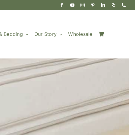
& Bedding
Our Story
Wholesale