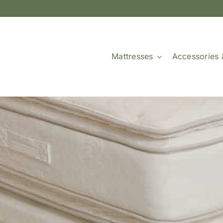
Mattresses
Accessories 