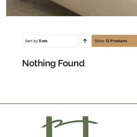
Sort by
Date
Show
12 Products
Nothing Found