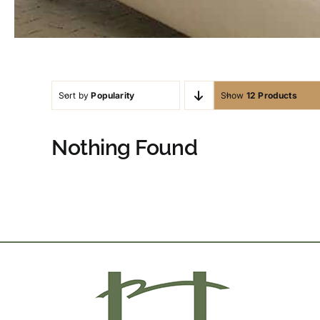
Sort by
Popularity
Show
12 Products
Nothing Found