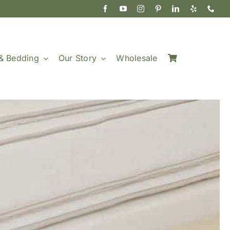
& Bedding
Our Story
Wholesale