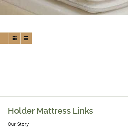
Holder Mattress Links
Our Story