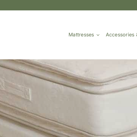
Mattresses
Accessories 