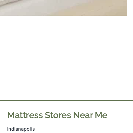
Mattress Stores Near Me
Indianapolis