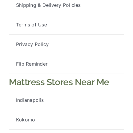
Shipping & Delivery Policies
Terms of Use
Privacy Policy
Flip Reminder
Mattress Stores Near Me
Indianapolis
Kokomo