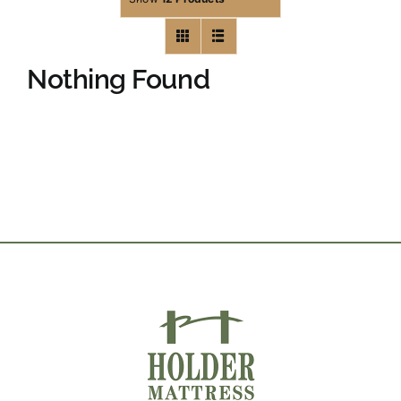
Nothing Found