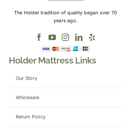
The Holder tradition of quality began over 70
years ago.
Holder Mattress Links
Our Story
Wholesale
Return Policy