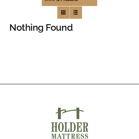
Nothing Found