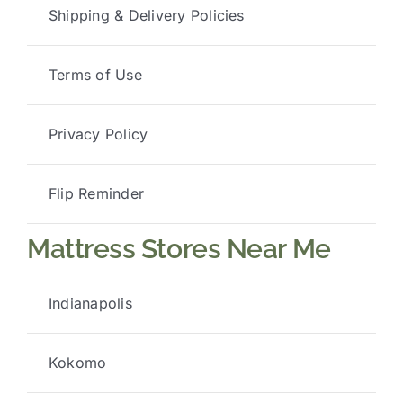
Shipping & Delivery Policies
Terms of Use
Privacy Policy
Flip Reminder
Mattress Stores Near Me
Indianapolis
Kokomo