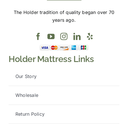
The Holder tradition of quality began over 70
years ago.
Holder Mattress Links
Our Story
Wholesale
Return Policy