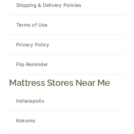
Shipping & Delivery Policies
Terms of Use
Privacy Policy
Flip Reminder
Mattress Stores Near Me
Indianapolis
Kokomo