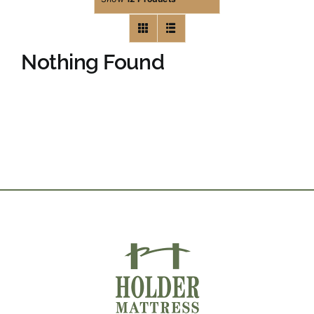
Nothing Found