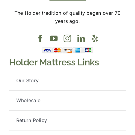
The Holder tradition of quality began over 70
years ago.
Holder Mattress Links
Our Story
Wholesale
Return Policy