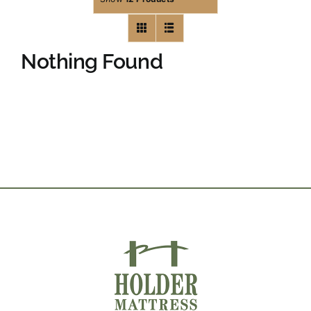
Nothing Found