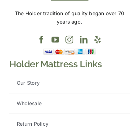
The Holder tradition of quality began over 70
years ago.
Holder Mattress Links
Our Story
Wholesale
Return Policy