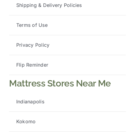
Shipping & Delivery Policies
Terms of Use
Privacy Policy
Flip Reminder
Mattress Stores Near Me
Indianapolis
Kokomo