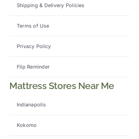
Shipping & Delivery Policies
Terms of Use
Privacy Policy
Flip Reminder
Mattress Stores Near Me
Indianapolis
Kokomo