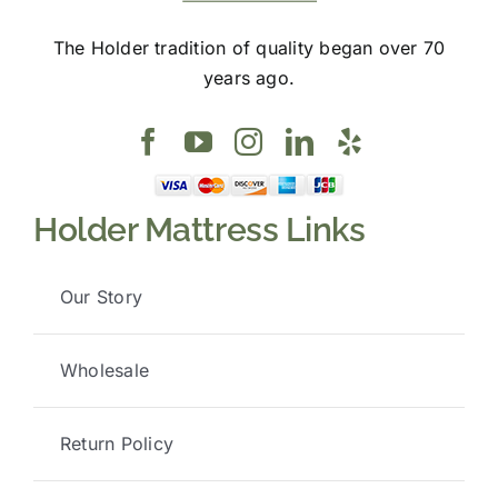
The Holder tradition of quality began over 70
years ago.
Holder Mattress Links
Our Story
Wholesale
Return Policy