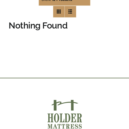
Nothing Found