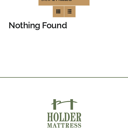
Nothing Found