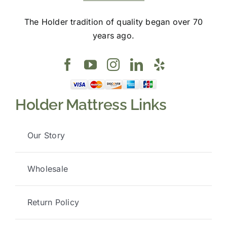
The Holder tradition of quality began over 70
years ago.
Holder Mattress Links
Our Story
Wholesale
Return Policy