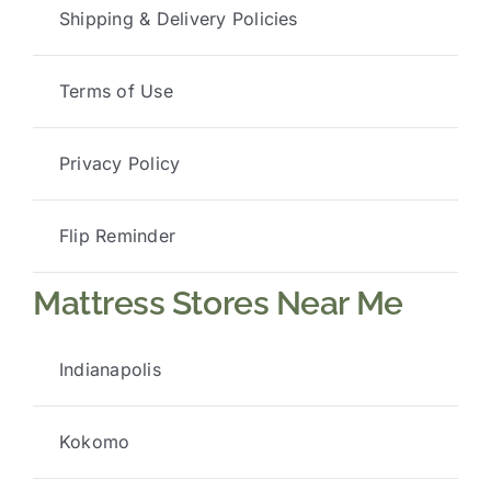
Shipping & Delivery Policies
Terms of Use
Privacy Policy
Flip Reminder
Mattress Stores Near Me
Indianapolis
Kokomo