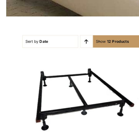
Sort by
Date
Show
12 Products