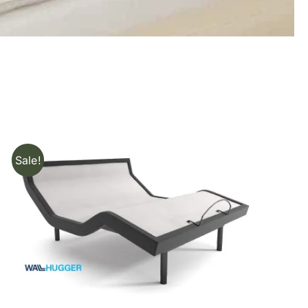
Sale!