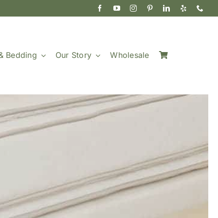
& Bedding
Our Story
Wholesale