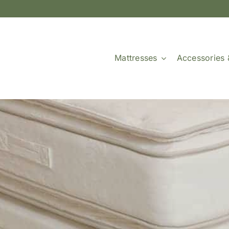
Mattresses
Accessories 