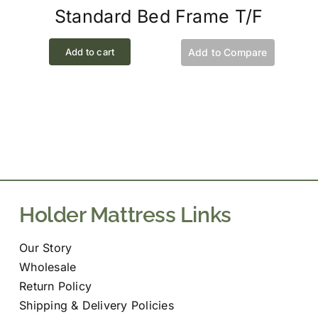
Standard Bed Frame T/F
Add to cart
Add to Compare
Holder Mattress Links
Our Story
Wholesale
Return Policy
Shipping & Delivery Policies