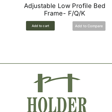
Adjustable Low Profile Bed
Frame- F/Q/K
Add to cart
Add to Compare