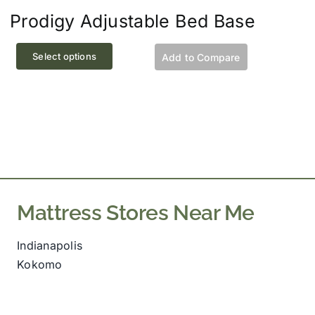
Prodigy Adjustable Bed Base
This
Select options
Add to Compare
product
has
multiple
variants.
The
options
may
be
Mattress Stores Near Me
chosen
on
Indianapolis
the
Kokomo
product
page