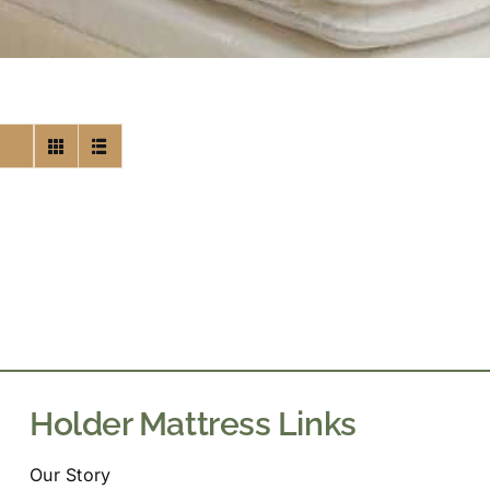
Holder Mattress Links
Our Story