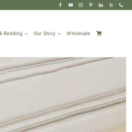
& Bedding
Our Story
Wholesale