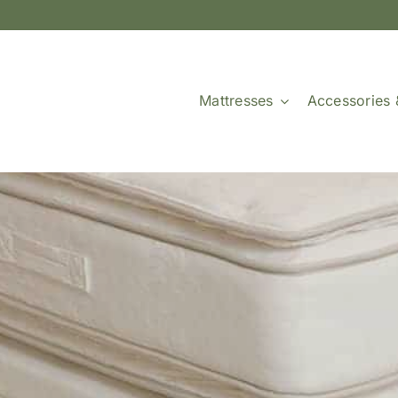
Mattresses
Accessories 