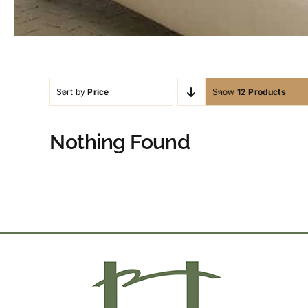
Sort by
Price
Show
12 Products
Nothing Found