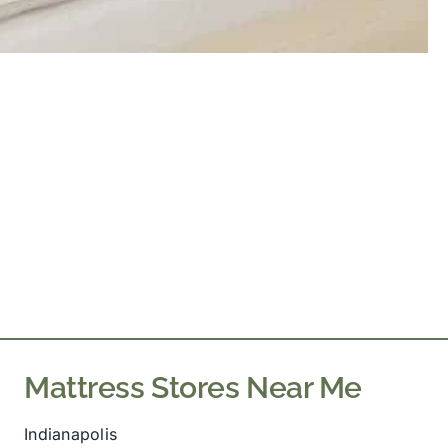
Mattress Stores Near Me
Indianapolis