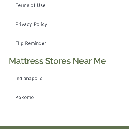
Terms of Use
Privacy Policy
Flip Reminder
Mattress Stores Near Me
Indianapolis
Kokomo