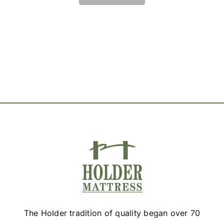
The
options
may
be
chosen
on
the
product
page
The Holder tradition of quality began over 70