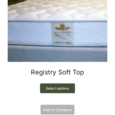
Registry Soft Top
This
product
Select options
has
multiple
variants.
Add to Compare