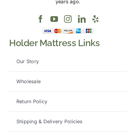
years ago.
Holder Mattress Links
Our Story
Wholesale
Return Policy
Shipping & Delivery Policies