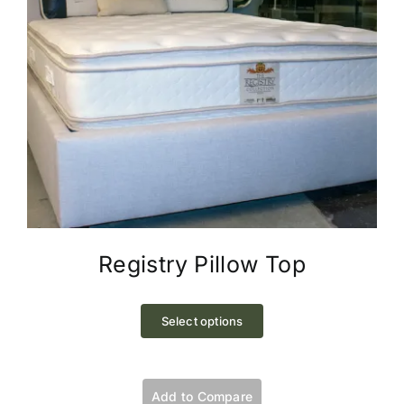
page
Registry Pillow Top
This
product
Select options
has
multiple
variants.
Add to Compare