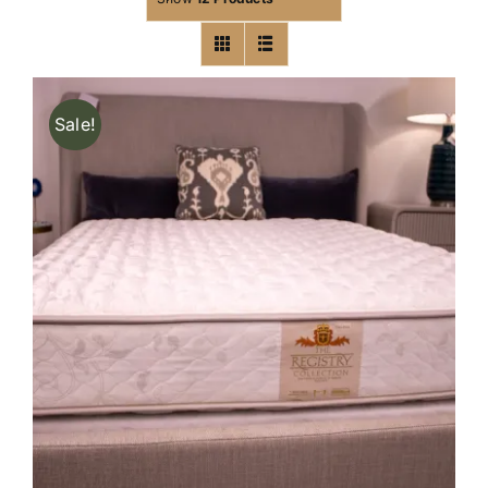
Sale!