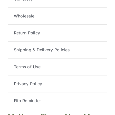
Wholesale
Return Policy
Shipping & Delivery Policies
Terms of Use
Privacy Policy
Flip Reminder