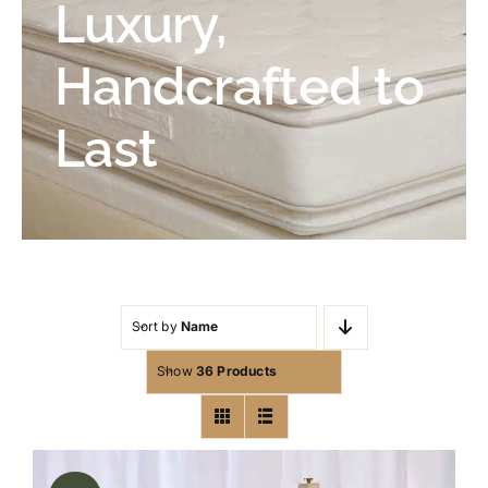
Luxury,
Handcrafted to
Last
Sort by
Name
Show
36 Products