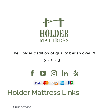
page
The Holder tradition of quality began over 70
years ago.
Holder Mattress Links
Our Story