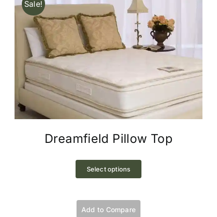
Sale!
Dreamfield Pillow Top
This
product
Select options
has
multiple
variants.
Add to Compare