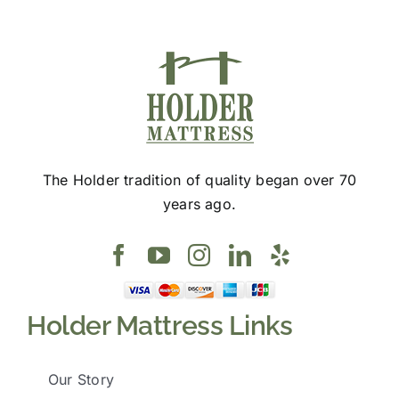
page
The Holder tradition of quality began over 70
years ago.
Holder Mattress Links
Our Story