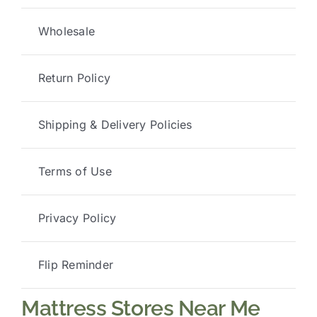
Wholesale
Return Policy
Shipping & Delivery Policies
Terms of Use
Privacy Policy
Flip Reminder
Mattress Stores Near Me