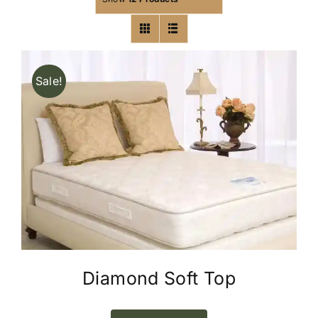
Sale!
Diamond Soft Top
This