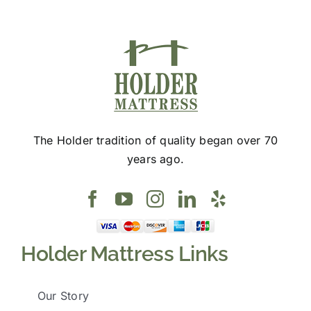
page
The Holder tradition of quality began over 70
years ago.
Holder Mattress Links
Our Story