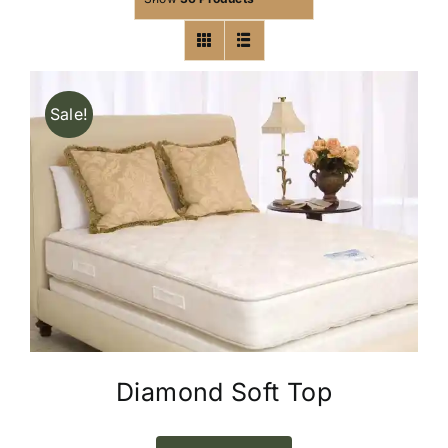
Sale!
Diamond Soft Top
This