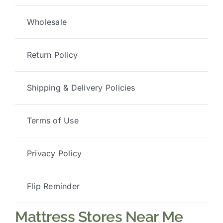
Wholesale
Return Policy
Shipping & Delivery Policies
Terms of Use
Privacy Policy
Flip Reminder
Mattress Stores Near Me