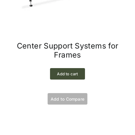
Center Support Systems for
Frames
Add to cart
Add to Compare