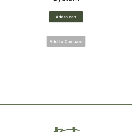
Add to cart
Add to Compare