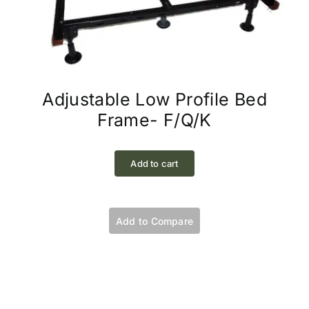
Adjustable Low Profile Bed
Frame- F/Q/K
Add to cart
Add to Compare