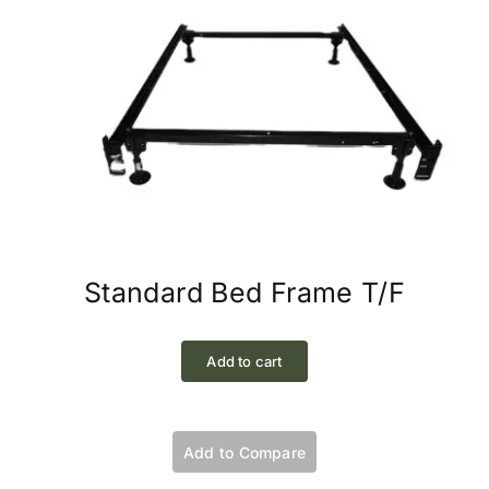
Standard Bed Frame T/F
Add to cart
Add to Compare