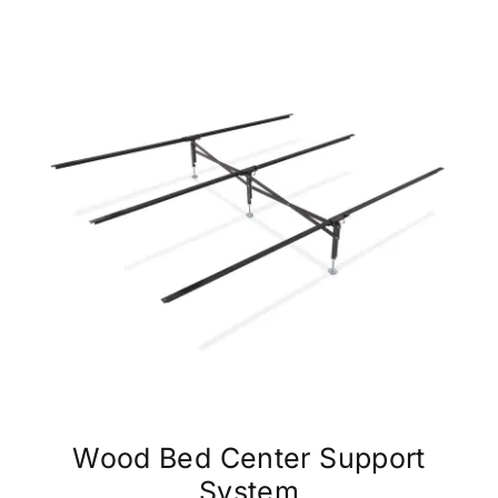
Wood Bed Center Support
System