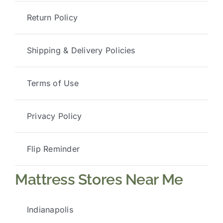
Return Policy
Shipping & Delivery Policies
Terms of Use
Privacy Policy
Flip Reminder
Mattress Stores Near Me
Indianapolis