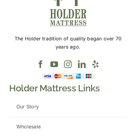
The Holder tradition of quality began over 70
years ago.
Holder Mattress Links
Our Story
Wholesale