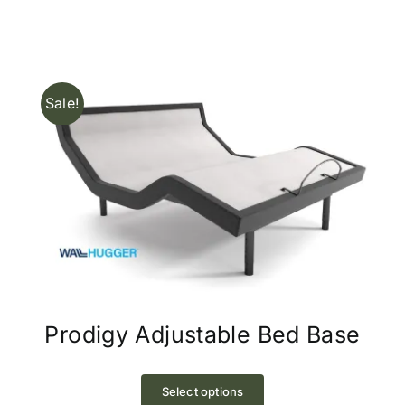
Sale!
Prodigy Adjustable Bed Base
This
product
Select options