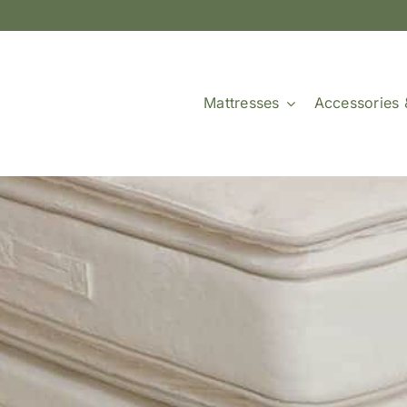
Mattresses
Accessories 