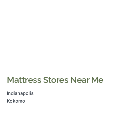
Mattress Stores Near Me
Indianapolis
Kokomo