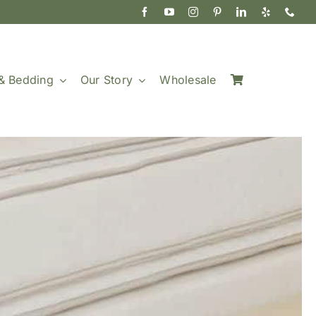
& Bedding
Our Story
Wholesale