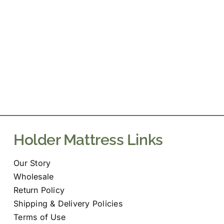
Holder Mattress Links
Our Story
Wholesale
Return Policy
Shipping & Delivery Policies
Terms of Use