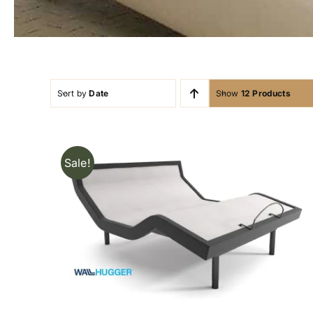
Sort by
Date
Show
12 Products
Sale!