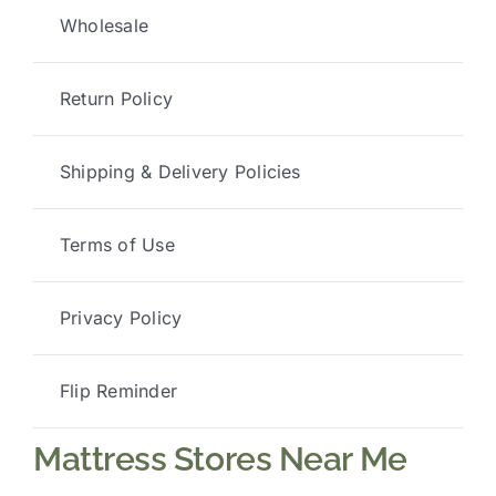
Wholesale
Return Policy
Shipping & Delivery Policies
Terms of Use
Privacy Policy
Flip Reminder
Mattress Stores Near Me