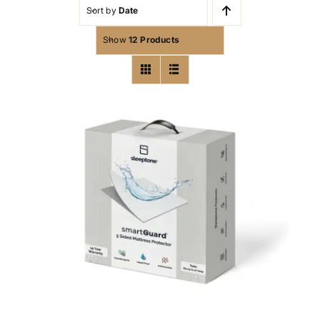
Sort by
Date
Show
12 Products