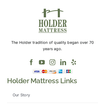
The Holder tradition of quality began over 70
years ago.
Holder Mattress Links
Our Story