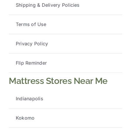
Shipping & Delivery Policies
Terms of Use
Privacy Policy
Flip Reminder
Mattress Stores Near Me
Indianapolis
Kokomo