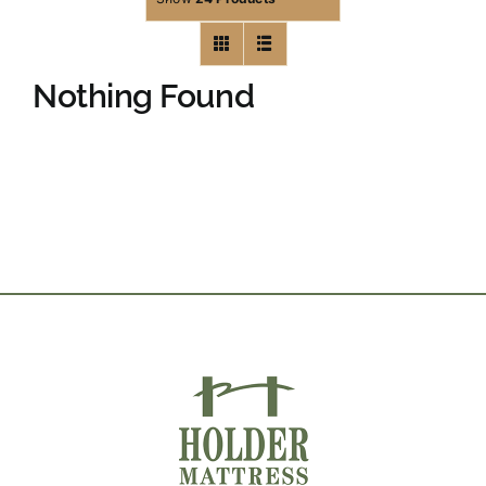
Nothing Found