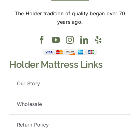
The Holder tradition of quality began over 70
years ago.
Holder Mattress Links
Our Story
Wholesale
Return Policy