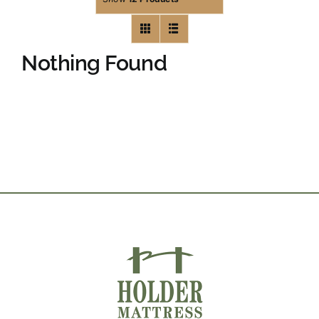
Nothing Found