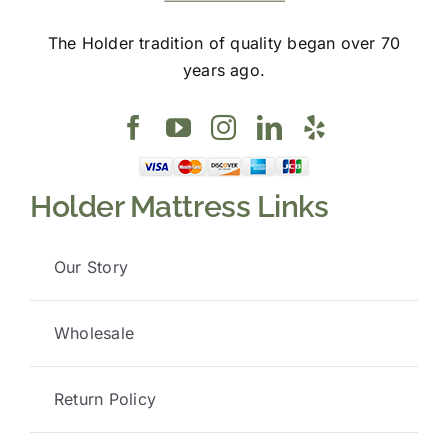
The Holder tradition of quality began over 70
years ago.
Holder Mattress Links
Our Story
Wholesale
Return Policy