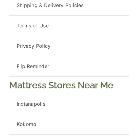
Shipping & Delivery Policies
Terms of Use
Privacy Policy
Flip Reminder
Mattress Stores Near Me
Indianapolis
Kokomo