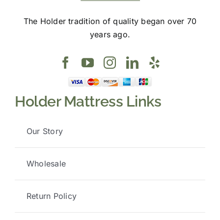
The Holder tradition of quality began over 70
years ago.
Holder Mattress Links
Our Story
Wholesale
Return Policy