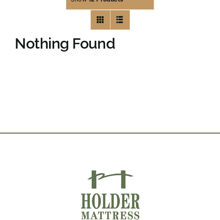
Nothing Found