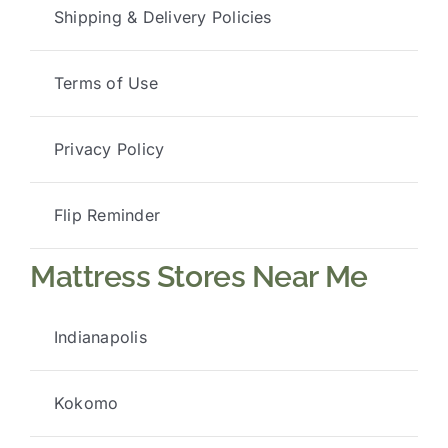
Shipping & Delivery Policies
Terms of Use
Privacy Policy
Flip Reminder
Mattress Stores Near Me
Indianapolis
Kokomo