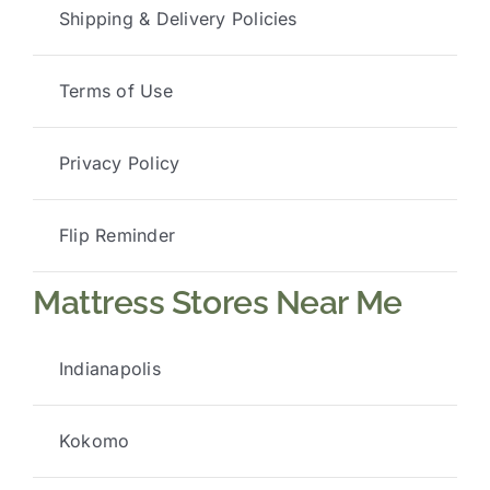
Shipping & Delivery Policies
Terms of Use
Privacy Policy
Flip Reminder
Mattress Stores Near Me
Indianapolis
Kokomo