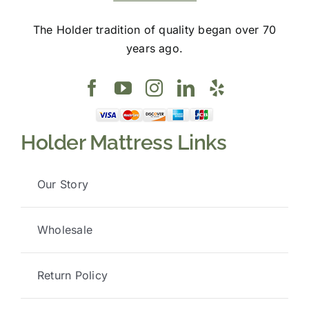
The Holder tradition of quality began over 70
years ago.
Holder Mattress Links
Our Story
Wholesale
Return Policy