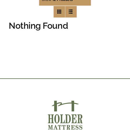
Nothing Found