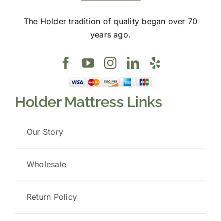
The Holder tradition of quality began over 70
years ago.
Holder Mattress Links
Our Story
Wholesale
Return Policy