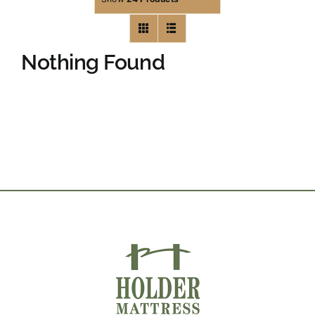
Nothing Found