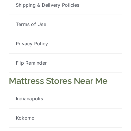
Shipping & Delivery Policies
Terms of Use
Privacy Policy
Flip Reminder
Mattress Stores Near Me
Indianapolis
Kokomo