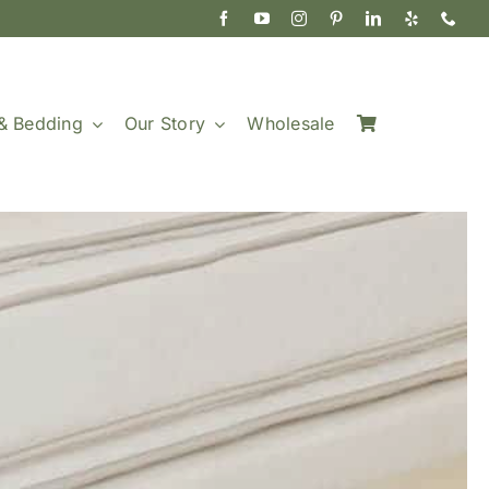
& Bedding
Our Story
Wholesale