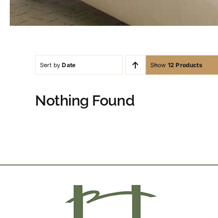
Sort by
Date
Show
12 Products
Nothing Found