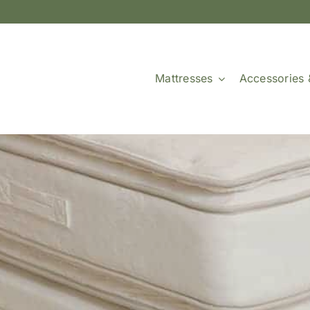
Mattresses
Accessories 