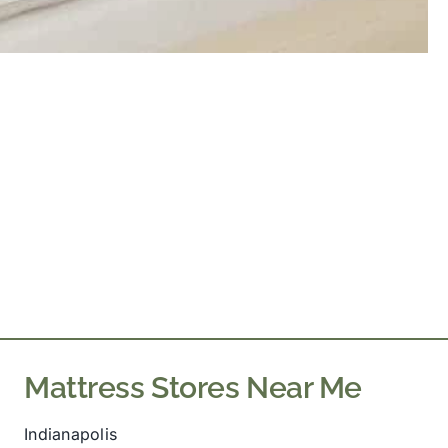
Mattress Stores Near Me
Indianapolis