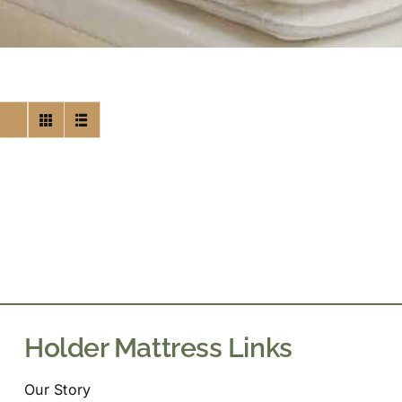
Holder Mattress Links
Our Story