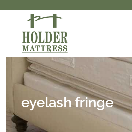
Skip
to
content
eyelash fringe