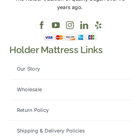
years ago.
Holder Mattress Links
Our Story
Wholesale
Return Policy
Shipping & Delivery Policies