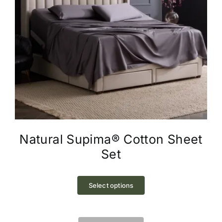
Natural Supima® Cotton Sheet
Set
This
product
Select options
has
multiple