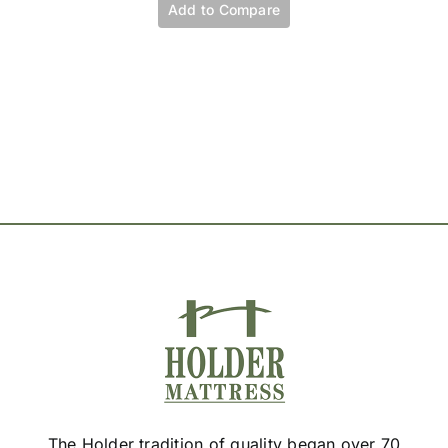
variants.
Add to Compare
The
options
may
be
chosen
on
the
product
page
The Holder tradition of quality began over 70