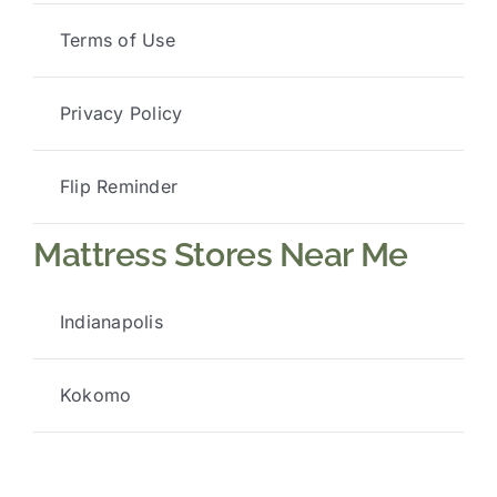
Terms of Use
Privacy Policy
Flip Reminder
Mattress Stores Near Me
Indianapolis
Kokomo