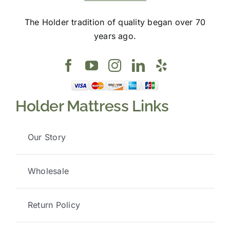
The Holder tradition of quality began over 70
years ago.
Holder Mattress Links
Our Story
Wholesale
Return Policy