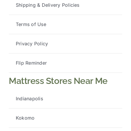
Shipping & Delivery Policies
Terms of Use
Privacy Policy
Flip Reminder
Mattress Stores Near Me
Indianapolis
Kokomo