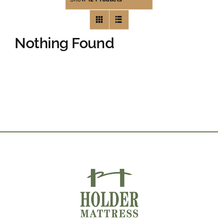
Nothing Found