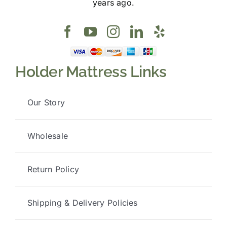
years ago.
Holder Mattress Links
Our Story
Wholesale
Return Policy
Shipping & Delivery Policies