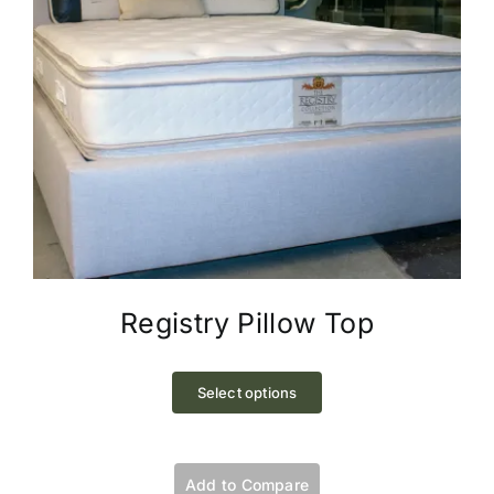
page
Registry Pillow Top
This
product
Select options
has
multiple
variants.
Add to Compare