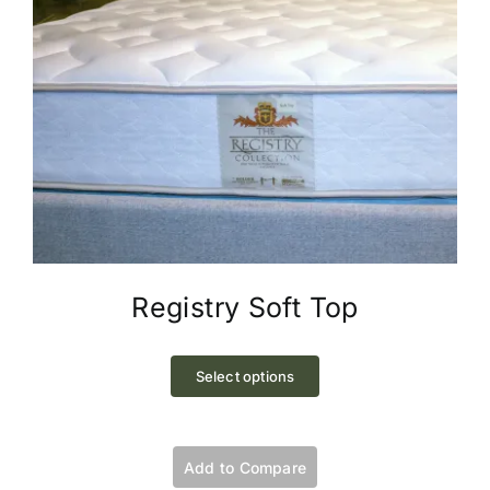
Registry Soft Top
This
product
Select options
has
multiple
variants.
Add to Compare