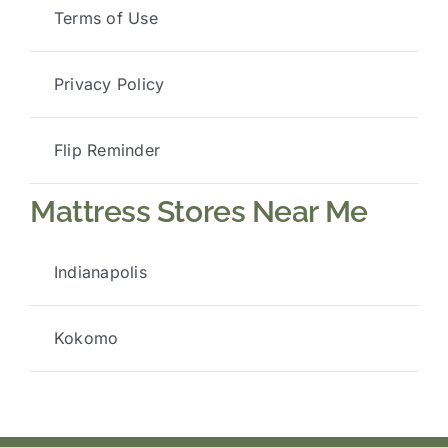
Terms of Use
Privacy Policy
Flip Reminder
Mattress Stores Near Me
Indianapolis
Kokomo