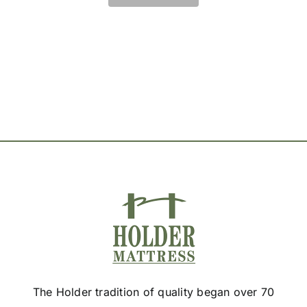
The
options
may
be
chosen
on
the
product
page
The Holder tradition of quality began over 70