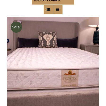
Sale!