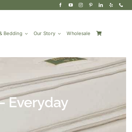
& Bedding
Our Story
Wholesale
— Everyday