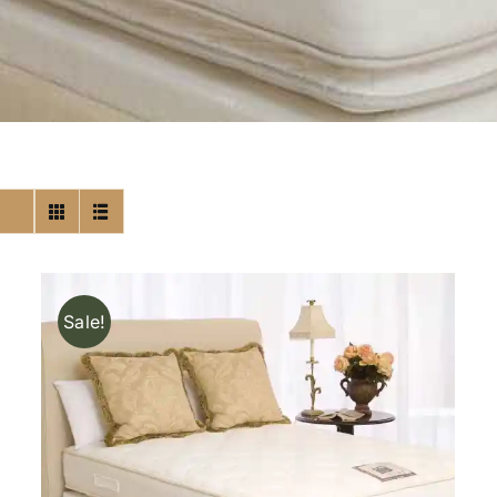
Sale!