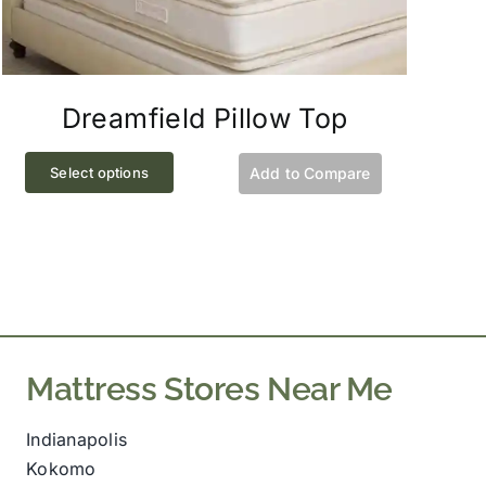
Dreamfield Pillow Top
This
Select options
Add to Compare
product
has
multiple
variants.
The
options
may
Mattress Stores Near Me
be
chosen
Indianapolis
on
Kokomo
the