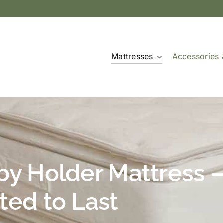
Mattresses
Accessories 
by Holder Mattress 
ted to Last