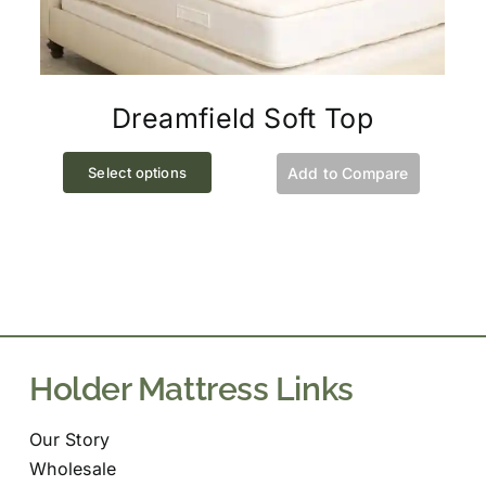
Dreamfield Soft Top
This
Select options
Add to Compare
product
has
multiple
variants.
The
options
may
Holder Mattress Links
be
chosen
Our Story
on
Wholesale
the