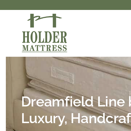
Skip
to
content
Dreamfield Line 
Luxury, Handcraf