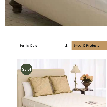
Sort by
Date
Show
12 Products
Sale!