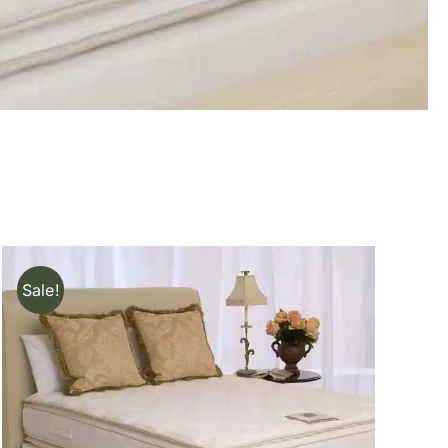
Sale!