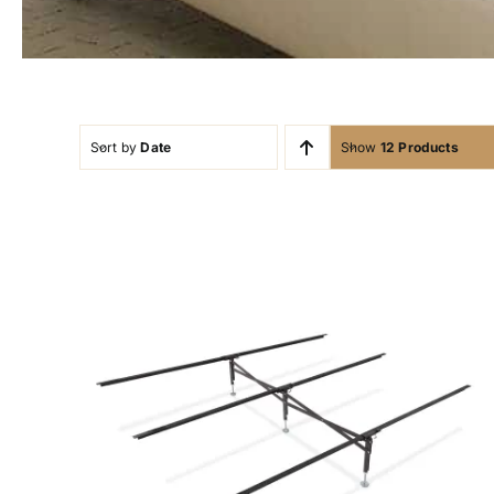
Sort by
Date
Show
12 Products