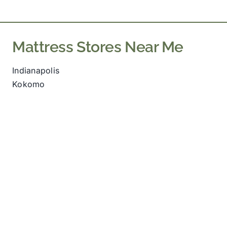
The
options
may
Mattress Stores Near Me
be
chosen
Indianapolis
on
Kokomo
the
product
page