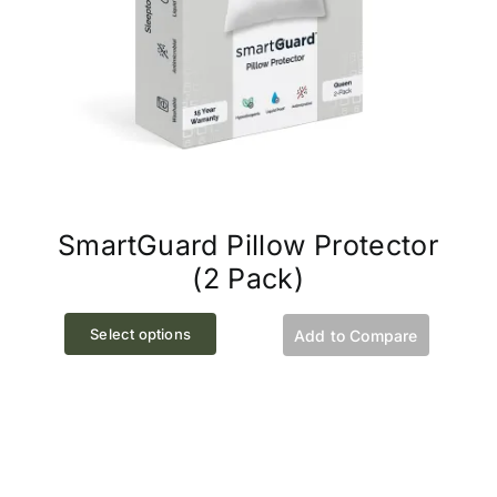
SmartGuard Pillow Protector
(2 Pack)
This
Select options
Add to Compare
product
has
multiple
variants.
The
options