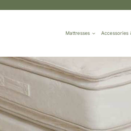
Mattresses
Accessories 