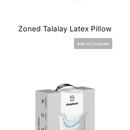
Zoned Talalay Latex Pillow
Add to Compare