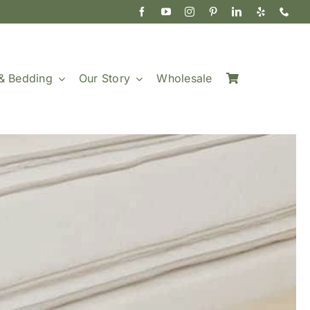
& Bedding
Our Story
Wholesale