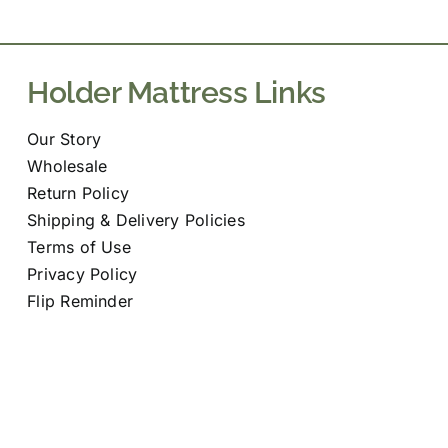
may
be
chosen
Holder Mattress Links
on
the
Our Story
product
Wholesale
page
Return Policy
Shipping & Delivery Policies
Terms of Use
Privacy Policy
Flip Reminder