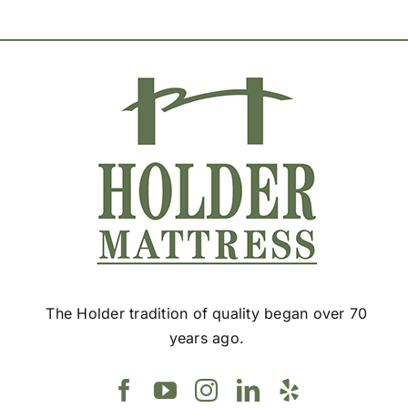
The Holder tradition of quality began over 70
years ago.