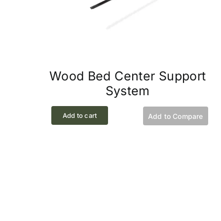
Wood Bed Center Support
System
Add to cart
Add to Compare