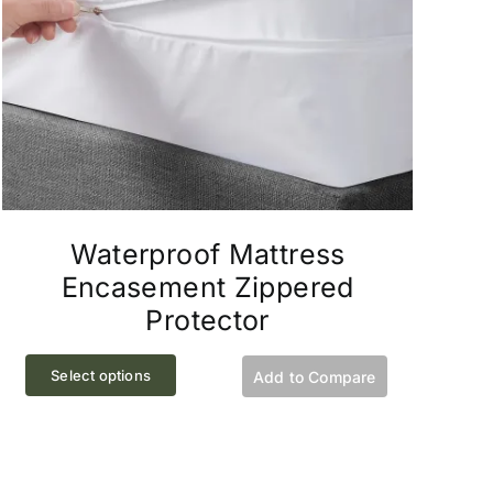
the
product
page
Waterproof Mattress
Encasement Zippered
Protector
This
Select options
Add to Compare
product
has
multiple
variants.